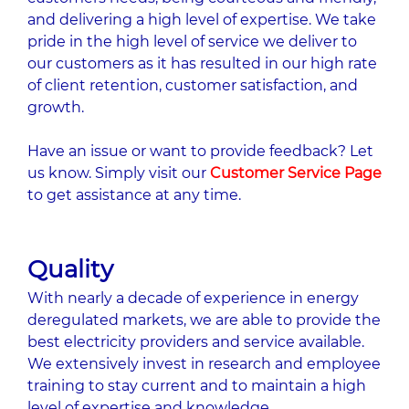
and delivering a high level of expertise. We take
pride in the high level of service we deliver to
our customers as it has resulted in our high rate
of client retention, customer satisfaction, and
growth.
Have an issue or want to provide feedback? Let
us know. Simply visit our
Customer Service Page
to get assistance at any time.
Quality
With nearly a decade of experience in energy
deregulated markets, we are able to provide the
best electricity providers and service available.
We extensively invest in research and employee
training to stay current and to maintain a high
level of expertise and knowledge.