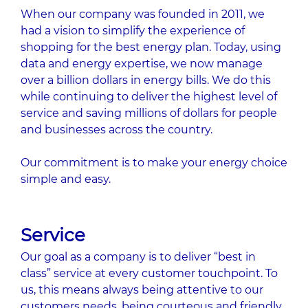
When our company was founded in 2011, we
had a vision to simplify the experience of
shopping for the best energy plan. Today, using
data and energy expertise, we now manage
over a billion dollars in energy bills. We do this
while continuing to deliver the highest level of
service and saving millions of dollars for people
and businesses across the country.
Our commitment is to make your energy choice
simple and easy.
Service
Our goal as a company is to deliver “best in
class” service at every customer touchpoint. To
us, this means always being attentive to our
customers needs, being courteous and friendly,