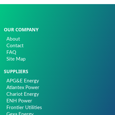
OUR COMPANY
About
Contact
FAQ
Site Map
SUPPLIERS
APG&E Energy
Atlantex Power
Chariot Energy
ENH Power
Frontier Utilities
Gexa Energy