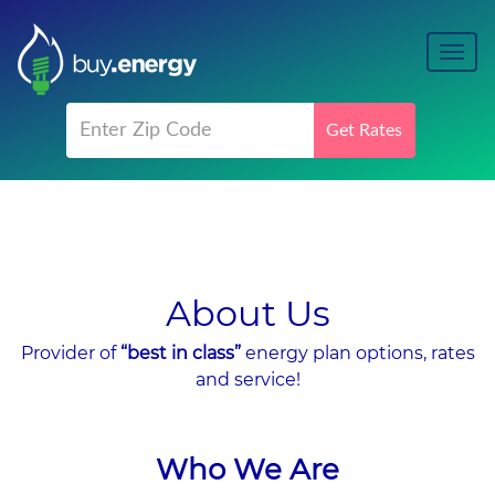
Toggl
navig
Get Rates
About Us
Provider of
“best in class”
energy plan options, rates
and service!
Who We Are