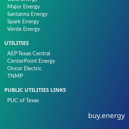
Major Energy
Santanna Energy
Spark Energy
Verde Energy
UTILITIES
AEP Texas Central
CenterPoint Energy
Oncor Electric
TNMP
PUBLIC UTILITIES LINKS
PUC of Texas
buy.energy