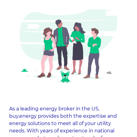
As a leading energy broker in the US,
buy.energy provides both the expertise and
energy solutions to meet all of your utility
needs. With years of experience in national