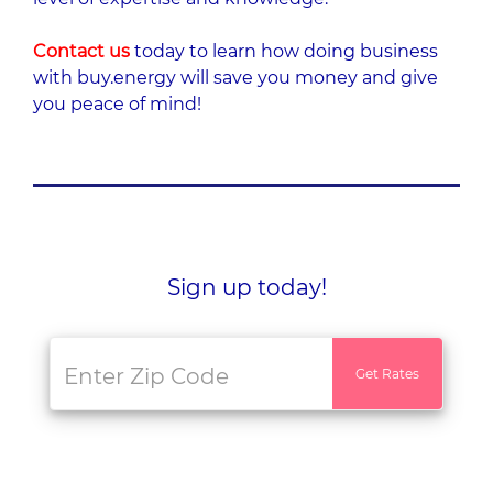
Contact us
today to learn how doing business
with buy.energy will save you money and give
you peace of mind!
Sign up today!
Get Rates