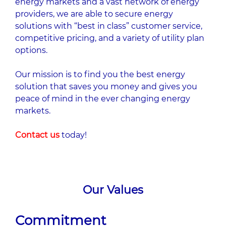
energy markets and a vast network of energy
providers, we are able to secure energy
solutions with “best in class” customer service,
competitive pricing, and a variety of utility plan
options.
Our mission is to ﬁnd you the best energy
solution that saves you money and gives you
peace of mind in the ever changing energy
markets.
Contact us
today!
Our Values
Commitment